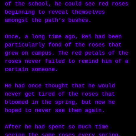
of the school, he could see red roses
beginning to reveal themselves
amongst the path’s bushes.
Once, a long time ago, Rei had been
particularly fond of the roses that
grew on campus. The red petals of the
roses never failed to remind him of a
certain someone.
He had once thought that he would
never get tired of the roses that
bloomed in the spring, but now he
hoped to never see them again.
After he had spent so much time
seeing the same roses every spring,