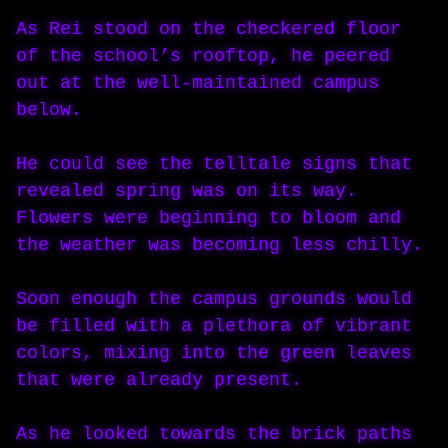
As Rei stood on the checkered floor
of the school’s rooftop, he peered
out at the well-maintained campus
below.
He could see the telltale signs that
revealed spring was on its way.
Flowers were beginning to bloom and
the weather was becoming less chilly.
Soon enough the campus grounds would
be filled with a plethora of vibrant
colors, mixing into the green leaves
that were already present.
As he looked towards the brick paths